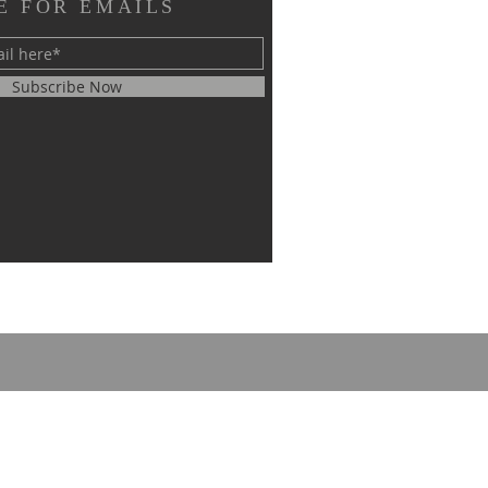
E FOR EMAILS
Subscribe Now