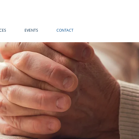
CES
EVENTS
CONTACT