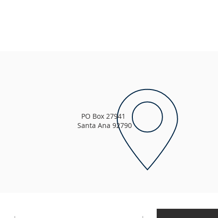
PO Box 27941
Santa Ana 92790