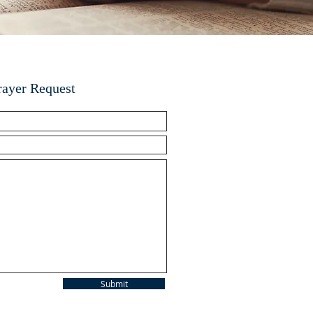
rayer Request
Submit