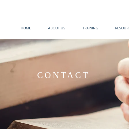
HOME
ABOUT US
TRAINING
RESOUR
CONTACT