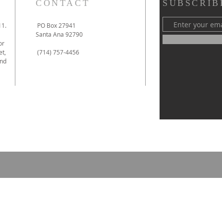
CONTACT
SUBSCRIB
11.
PO Box 27941
Santa Ana 92790
or
et,
(714) 757-4456
and