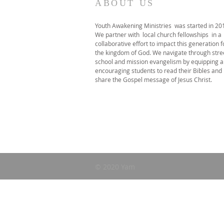
ABOUT US
Youth Awakening Ministries was started in 20
We partner with local church fellowships in a
collaborative effort to impact this generation f
the kingdom of God. We navigate through stre
school and mission evangelism by equipping 
encouraging students to read their Bibles and
share the Gospel message of Jesus Christ.
© 2020 Yam