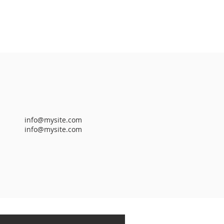
info@mysite.com
info@mysite.com