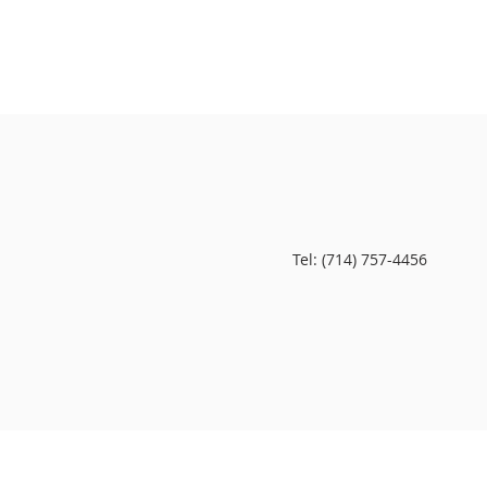
Tel: (714) 757-4456