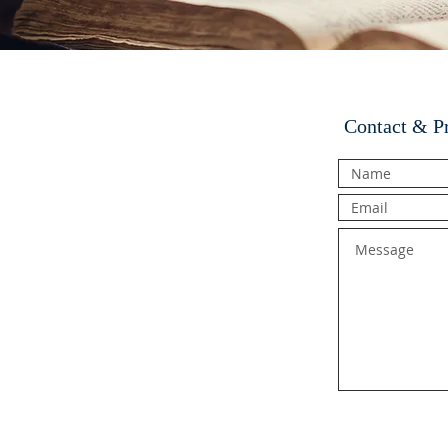
Contact & P